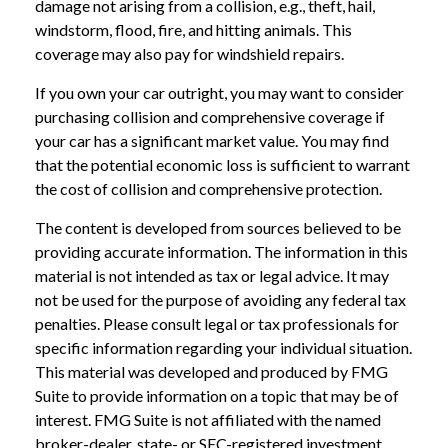
damage not arising from a collision, e.g., theft, hail,
windstorm, flood, fire, and hitting animals. This
coverage may also pay for windshield repairs.
If you own your car outright, you may want to consider
purchasing collision and comprehensive coverage if
your car has a significant market value. You may find
that the potential economic loss is sufficient to warrant
the cost of collision and comprehensive protection.
The content is developed from sources believed to be
providing accurate information. The information in this
material is not intended as tax or legal advice. It may
not be used for the purpose of avoiding any federal tax
penalties. Please consult legal or tax professionals for
specific information regarding your individual situation.
This material was developed and produced by FMG
Suite to provide information on a topic that may be of
interest. FMG Suite is not affiliated with the named
broker-dealer, state- or SEC-registered investment