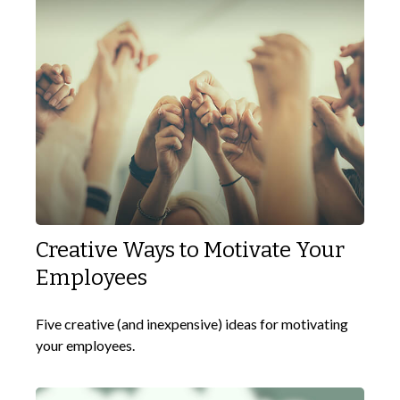
Creative Ways to Motivate Your
Employees
Five creative (and inexpensive) ideas for motivating
your employees.