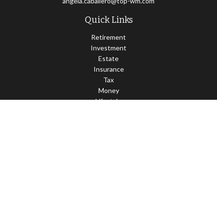
angela.caballero@top-wm.com
Quick Links
Retirement
Investment
Estate
Insurance
Tax
Money
Lifestyle
Latest Articles
All Videos
All Calculators
Check the background of your financial professional on FINRA's
BrokerCheck
.
The content is developed from sources believed to be providing
accurate information. The information in this material is not
intended as tax or legal advice. Please consult legal or tax
professionals for specific information regarding your individual