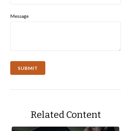
Message
Related Content