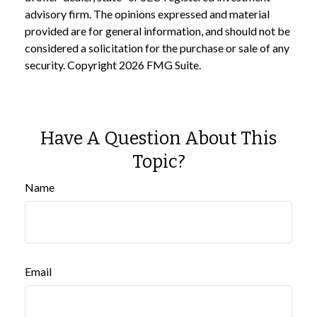
advisory firm. The opinions expressed and material
provided are for general information, and should not be
considered a solicitation for the purchase or sale of any
security. Copyright
2026 FMG Suite.
Have A Question About This
Topic?
Name
Email