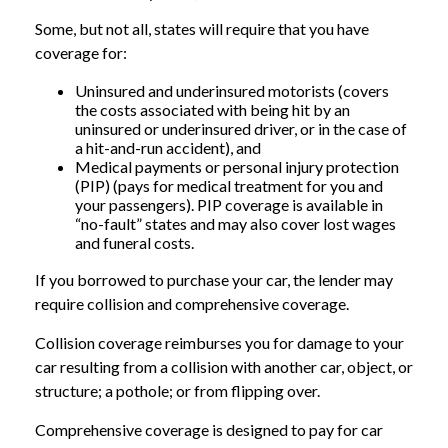
Some, but not all, states will require that you have
coverage for:
Uninsured and underinsured motorists (covers
the costs associated with being hit by an
uninsured or underinsured driver, or in the case of
a hit-and-run accident), and
Medical payments or personal injury protection
(PIP) (pays for medical treatment for you and
your passengers). PIP coverage is available in
“no-fault” states and may also cover lost wages
and funeral costs.
If you borrowed to purchase your car, the lender may
require collision and comprehensive coverage.
Collision coverage reimburses you for damage to your
car resulting from a collision with another car, object, or
structure; a pothole; or from flipping over.
Comprehensive coverage is designed to pay for car