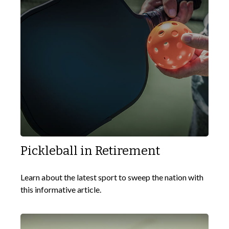
Pickleball in Retirement
Learn about the latest sport to sweep the nation with
this informative article.