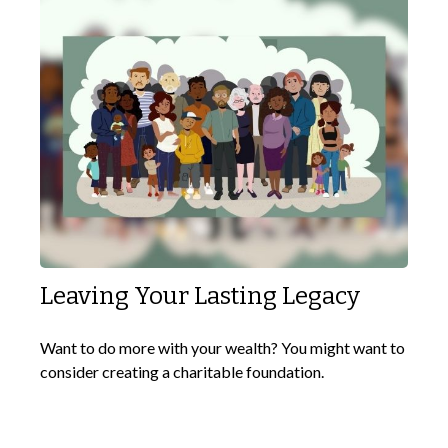
Leaving Your Lasting Legacy
Want to do more with your wealth? You might want to
consider creating a charitable foundation.