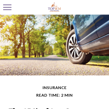
INSURANCE
READ TIME: 2 MIN