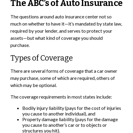
The ABC’s of Auto Insurance
The questions around auto insurance center not so
much on whether to have it—it’s mandated by state law,
required by your lender, and serves to protect your
assets—but what kind of coverage you should
purchase.
Types of Coverage
There are several forms of coverage that a car owner
may purchase, some of which are required, others of
which may be optional.
The coverage requirements in most states include:
Bodily injury liability (pays for the cost of injuries
you cause to another individual), and
Property damage liability (pays for the damage
you cause to another’s car or to objects or
structures you hit).