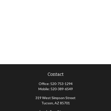
Contact
Office:
520-753-1294
Mobile:
520-389-6549
319 West Simpson Street
Tucson,
AZ
85701